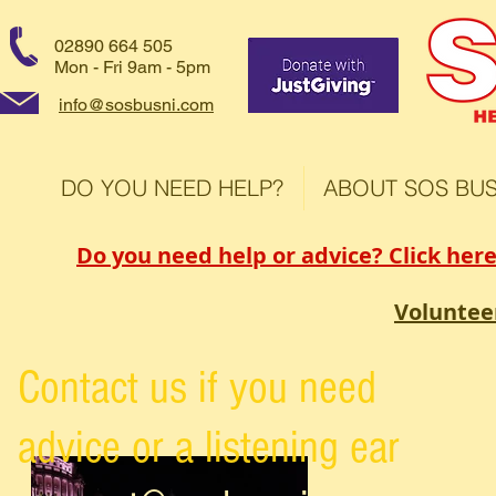
02890 664 505
Mon - Fri 9am - 5pm
info@sosbusni.com
DO YOU NEED HELP?
ABOUT SOS BUS
Do you need help or advice? Click here
Voluntee
Contact us if you need
advice or a listening ear