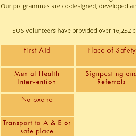
Our programmes are co-designed, developed and 
SOS Volunteers have provided over 16,232 cri
First Aid
Place of Safet
Mental Health
Signposting an
Intervention
Referrals
Naloxone
Transport to A & E or
safe place