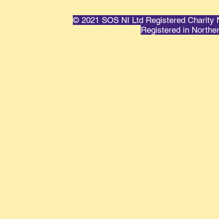
© 2021 SOS NI Ltd Registered Charit
Registered in Northe