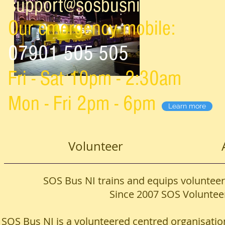
support@sosbusni.com
Our emergency mobile:
07901 505 505
Fri - Sat 10pm - 2:30am
Mon - Fri 2pm - 6pm
Learn more
Volunteer
SOS Bus NI trains and equips volunteers
Since 2007 SOS Volunteer
SOS Bus NI is a volunteered centred organisation