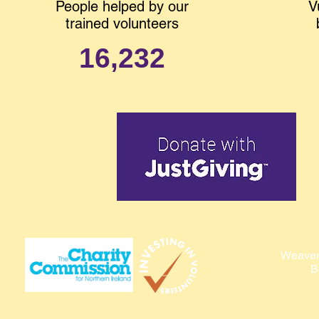
People helped by our
V
trained volunteers
16,232
Weaver
B