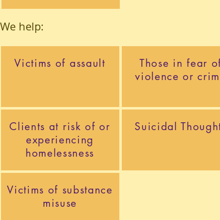
We help:
Victims of assault
Those in fear o
violence or cri
Clients at risk of or
Suicidal Though
experiencing
homelessness
Victims of substance
misuse