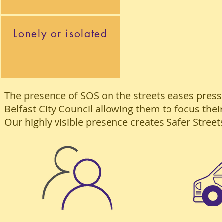
Lonely or isolated
The presence of SOS on the streets eases pres
Belfast City Council allowing them to focus the
Our highly visible presence creates Safer Street